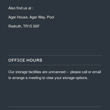
Also find us at :
Agar House, Agar Way, Pool
Redruth, TR15 3SF
OFFICE HOURS
Our storage facilities are unmanned – please call or email
to arrange a meeting to view your storage options.