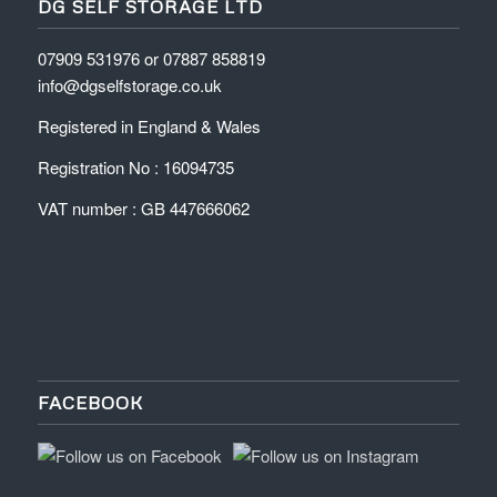
DG SELF STORAGE LTD
07909 531976 or 07887 858819
info@dgselfstorage.co.uk
Registered in England & Wales
Registration No : 16094735
VAT number : GB 447666062
FACEBOOK