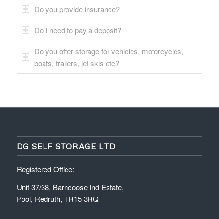
Do you provide insurance?
Do I need to pay a deposit?
Do you offer storage for vehicles, motorcycles,
boats, trailers, jet skis etc?
DG SELF STORAGE LTD
Registered Office:
Unit 37/38, Barncoose Ind Estate,
Pool, Redruth, TR15 3RQ