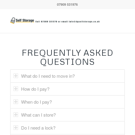
07909 531976
FREQUENTLY ASKED
QUESTIONS
What do I need to move in?
How do I pay?
When do I pay?
What can I store?
Do I need a lock?