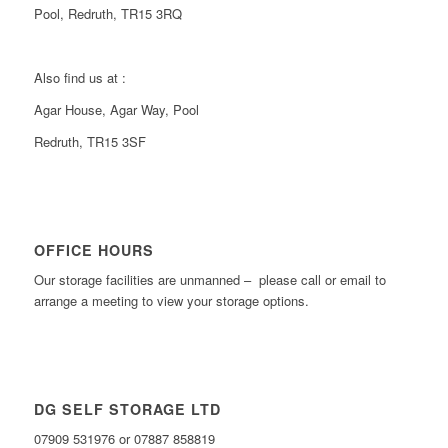
Pool, Redruth, TR15 3RQ
Also find us at :
Agar House, Agar Way, Pool
Redruth, TR15 3SF
OFFICE HOURS
Our storage facilities are unmanned – please call or email to
arrange a meeting to view your storage options.
DG SELF STORAGE LTD
07909 531976 or 07887 858819