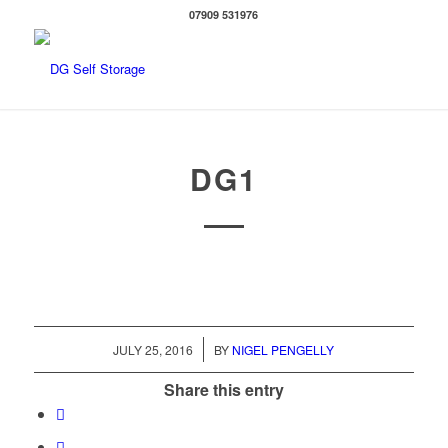
07909 531976
DG1
/
JULY 25, 2016
BY
NIGEL PENGELLY
Share this entry