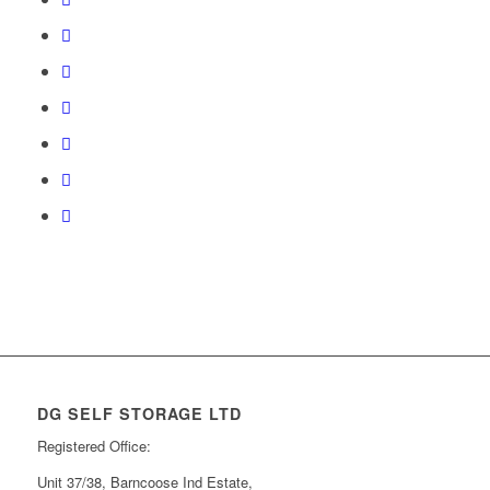
DG SELF STORAGE LTD
Registered Office:
Unit 37/38, Barncoose Ind Estate,