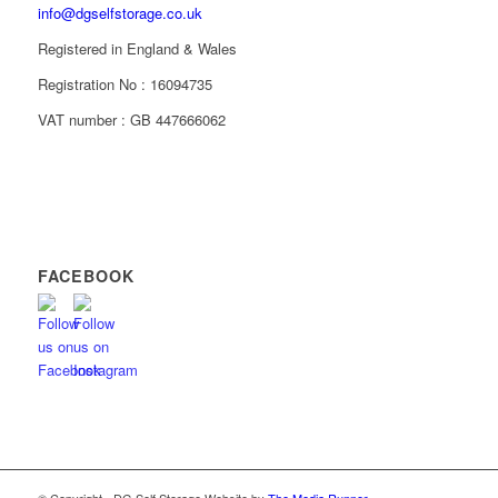
info@dgselfstorage.co.uk
Registered in England & Wales
Registration No : 16094735
VAT number : GB 447666062
FACEBOOK