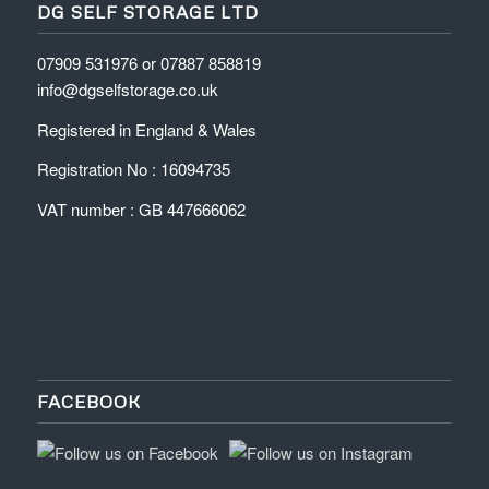
DG SELF STORAGE LTD
07909 531976 or 07887 858819
info@dgselfstorage.co.uk
Registered in England & Wales
Registration No : 16094735
VAT number : GB 447666062
FACEBOOK