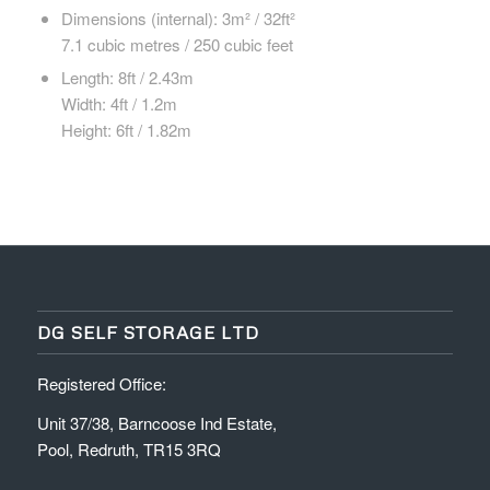
Dimensions (internal): 3m² / 32ft²
7.1 cubic metres / 250 cubic feet
Length: 8ft / 2.43m
Width: 4ft / 1.2m
Height: 6ft / 1.82m
DG SELF STORAGE LTD
Registered Office:
Unit 37/38, Barncoose Ind Estate,
Pool, Redruth, TR15 3RQ