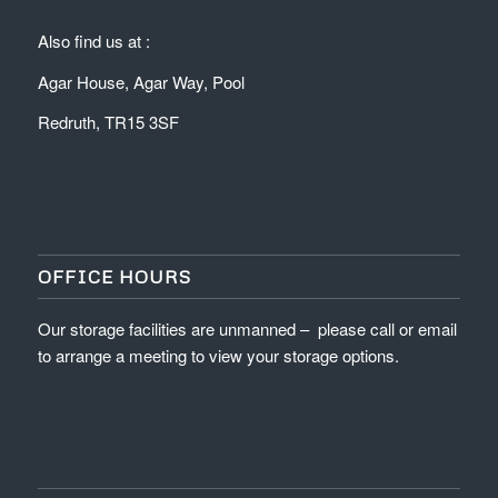
Also find us at :
Agar House, Agar Way, Pool
Redruth, TR15 3SF
OFFICE HOURS
Our storage facilities are unmanned – please call or email
to arrange a meeting to view your storage options.