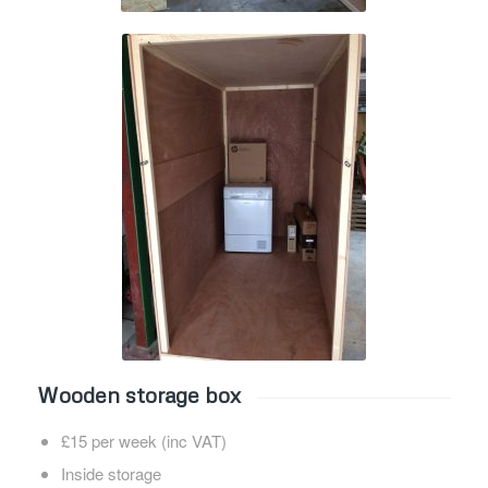
Wooden storage box
£15 per week (inc VAT)
Inside storage