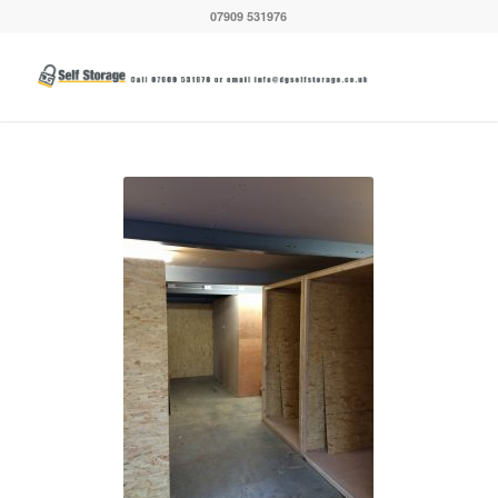
07909 531976