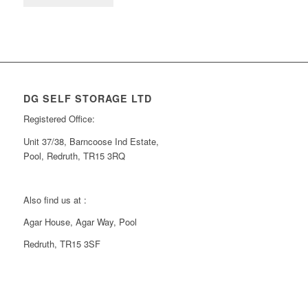
DG SELF STORAGE LTD
Registered Office:
Unit 37/38, Barncoose Ind Estate,
Pool, Redruth, TR15 3RQ
Also find us at :
Agar House, Agar Way, Pool
Redruth, TR15 3SF