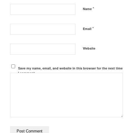
*
Name
*
Email
Website
Save my name, email, and website in this browser for the next time
I comment.