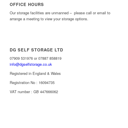
OFFICE HOURS
Our storage facilities are unmanned – please call or email to
arrange a meeting to view your storage options.
DG SELF STORAGE LTD
07909 531976 or 07887 858819
info@dgselfstorage.co.uk
Registered in England & Wales
Registration No : 16094735
VAT number : GB 447666062