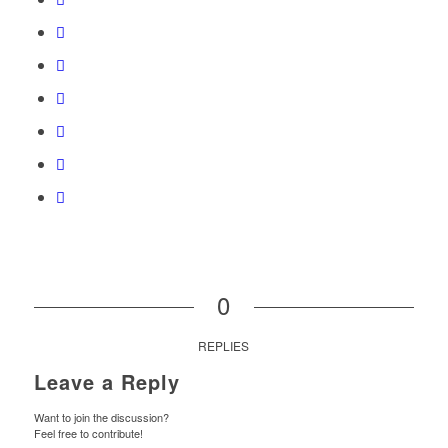
0
REPLIES
Leave a Reply
Want to join the discussion?
Feel free to contribute!