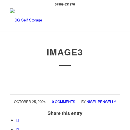
07909 531976
IMAGE3
/
/
OCTOBER 25, 2024
0 COMMENTS
BY
NIGEL PENGELLY
Share this entry