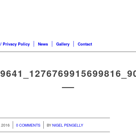
/ Privacy Policy
News
Gallery
Contact
89641_1276769915699816_9
/
 2016
0 COMMENTS
BY
NIGEL PENGELLY