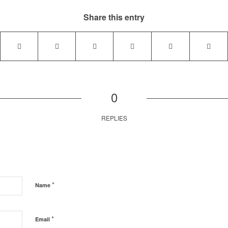
Share this entry
0
REPLIES
*
Name
*
Email