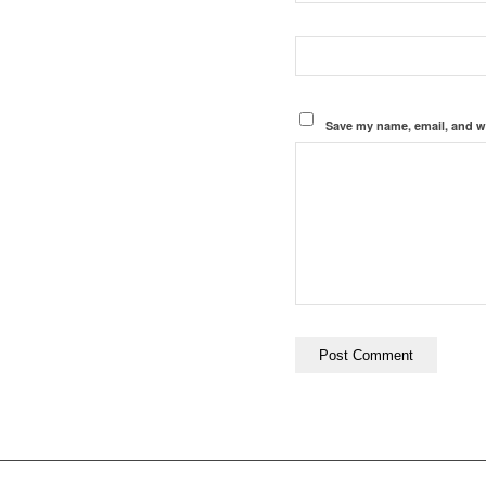
Save my name, email, and we