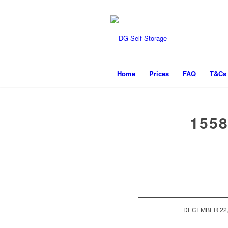
Home
Prices
FAQ
T&Cs 
155
/
DECEMBER 22,