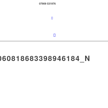
07909 531976
060818683398946184_N