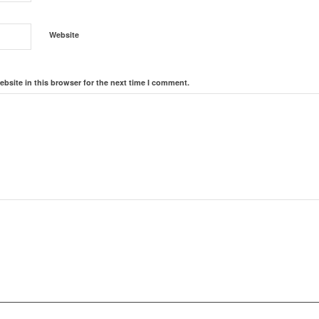
Website
bsite in this browser for the next time I comment.