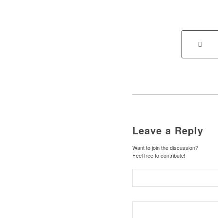
Leave a Reply
Want to join the discussion?
Feel free to contribute!