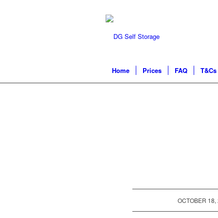
Home
Prices
FAQ
T&Cs 
/
OCTOBER 18, 