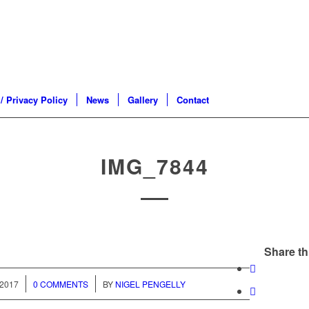
/ Privacy Policy
News
Gallery
Contact
IMG_7844
Share th
/
2017
0 COMMENTS
BY
NIGEL PENGELLY