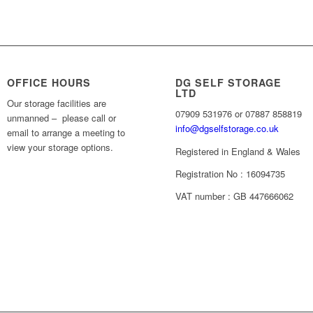
OFFICE HOURS
DG SELF STORAGE
LTD
Our storage facilities are
07909 531976 or 07887 858819
unmanned – please call or
info@dgselfstorage.co.uk
email to arrange a meeting to
view your storage options.
Registered in England & Wales
Registration No : 16094735
VAT number : GB 447666062