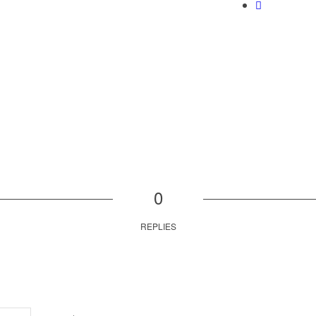
0
REPLIES