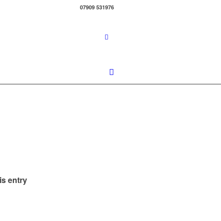
07909 531976
is entry