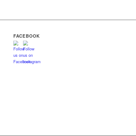
FACEBOOK