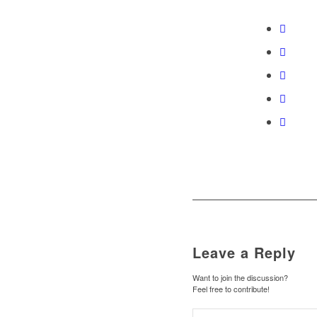
Leave a Reply
Want to join the discussion?
Feel free to contribute!