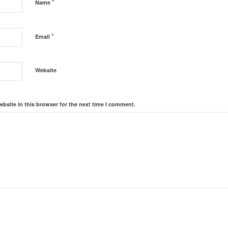
*
Name
*
Email
Website
bsite in this browser for the next time I comment.