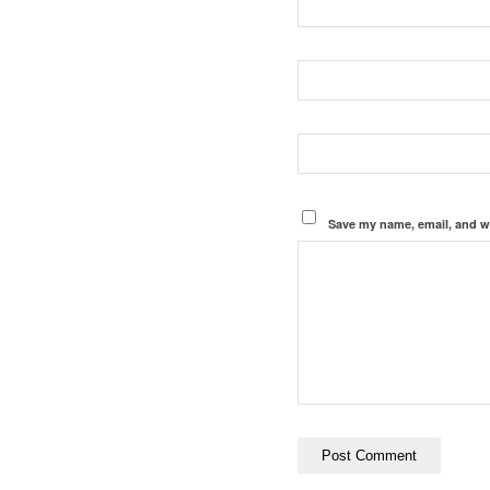
Save my name, email, and we