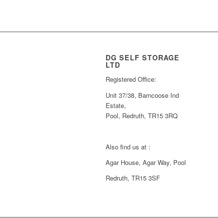
DG SELF STORAGE
LTD
Registered Office:
Unit 37/38, Barncoose Ind
Estate,
Pool, Redruth, TR15 3RQ
Also find us at :
Agar House, Agar Way, Pool
Redruth, TR15 3SF