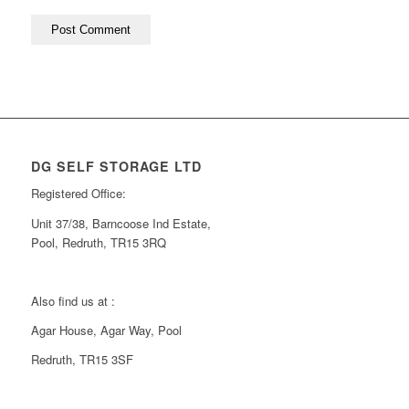
DG SELF STORAGE LTD
Registered Office:
Unit 37/38, Barncoose Ind Estate,
Pool, Redruth, TR15 3RQ
Also find us at :
Agar House, Agar Way, Pool
Redruth, TR15 3SF