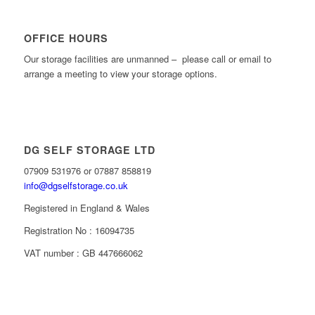
OFFICE HOURS
Our storage facilities are unmanned – please call or email to
arrange a meeting to view your storage options.
DG SELF STORAGE LTD
07909 531976 or 07887 858819
info@dgselfstorage.co.uk
Registered in England & Wales
Registration No : 16094735
VAT number : GB 447666062