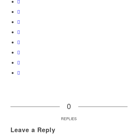
0
REPLIES
Leave a Reply