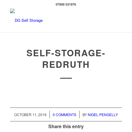
07909 531976
SELF-STORAGE-
REDRUTH
/
/
OCTOBER 11, 2016
0 COMMENTS
BY
NIGEL PENGELLY
Share this entry