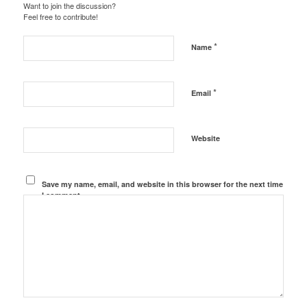
Want to join the discussion?
Feel free to contribute!
*
Name
*
Email
Website
Save my name, email, and website in this browser for the next time
I comment.