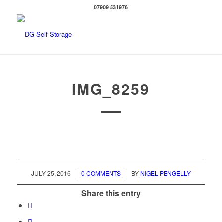
07909 531976
IMG_8259
/
/
JULY 25, 2016
0 COMMENTS
BY
NIGEL PENGELLY
Share this entry