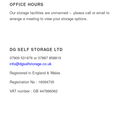
OFFICE HOURS
Our storage facilities are unmanned – please call or email to
arrange a meeting to view your storage options.
DG SELF STORAGE LTD
07909 531976 or 07887 858819
info@dgselfstorage.co.uk
Registered in England & Wales
Registration No : 16094735
VAT number : GB 447666062