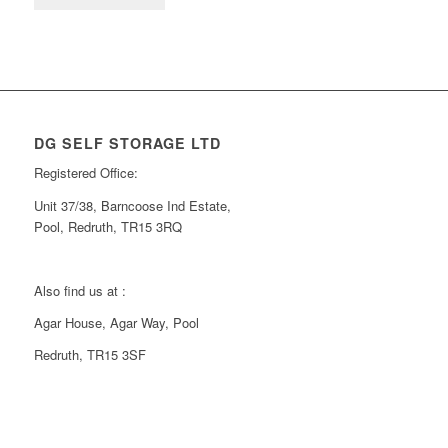
DG SELF STORAGE LTD
Registered Office:
Unit 37/38, Barncoose Ind Estate,
Pool, Redruth, TR15 3RQ
Also find us at :
Agar House, Agar Way, Pool
Redruth, TR15 3SF