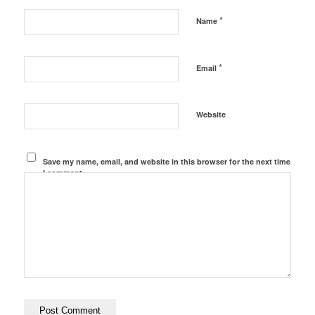
*
Name
*
Email
Website
Save my name, email, and website in this browser for the next time
I comment.