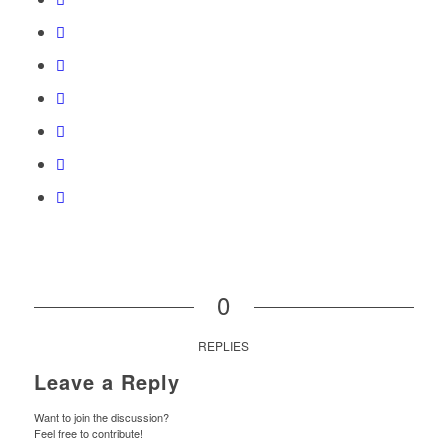
0
REPLIES
Leave a Reply
Want to join the discussion?
Feel free to contribute!