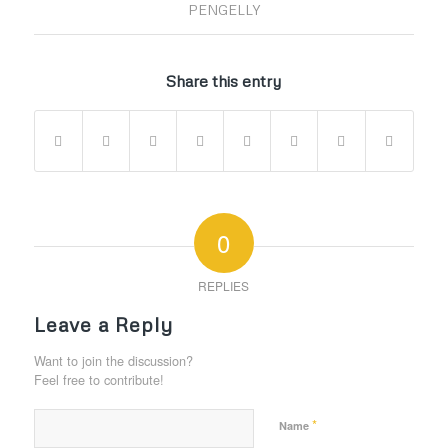
PENGELLY
Share this entry
0
REPLIES
Leave a Reply
Want to join the discussion?
Feel free to contribute!
*
Name