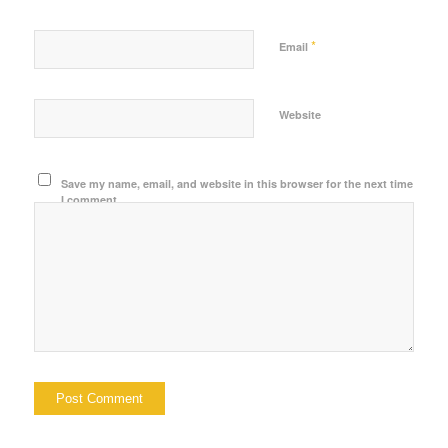
*
Email
Website
Save my name, email, and website in this browser for the next time
I comment.