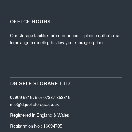
OFFICE HOURS
Our storage facilities are unmanned – please call or email
to arrange a meeting to view your storage options.
DG SELF STORAGE LTD
07909 531976 or 07887 858819
info@dgselfstorage.co.uk
Registered in England & Wales
Registration No : 16094735