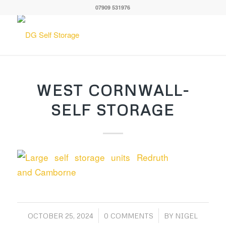
07909 531976
WEST CORNWALL-
SELF STORAGE
/
/
OCTOBER 25, 2024
0 COMMENTS
BY
NIGEL