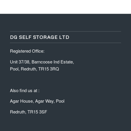
DG SELF STORAGE LTD
Registered Office:
Unit 37/38, Barncoose Ind Estate,
Pool, Redruth, TR15 3RQ
Also find us at :
Agar House, Agar Way, Pool
Redruth, TR15 3SF