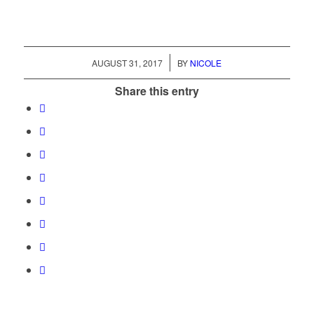
/
AUGUST 31, 2017
BY
NICOLE
Share this entry