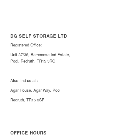
DG SELF STORAGE LTD
Registered Office:
Unit 37/38, Barncoose Ind Estate,
Pool, Redruth, TR15 3RQ
Also find us at :
Agar House, Agar Way, Pool
Redruth, TR15 3SF
OFFICE HOURS