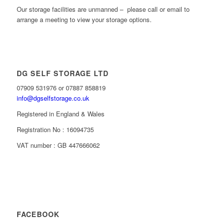
Our storage facilities are unmanned – please call or email to
arrange a meeting to view your storage options.
DG SELF STORAGE LTD
07909 531976 or 07887 858819
info@dgselfstorage.co.uk
Registered in England & Wales
Registration No : 16094735
VAT number : GB 447666062
FACEBOOK