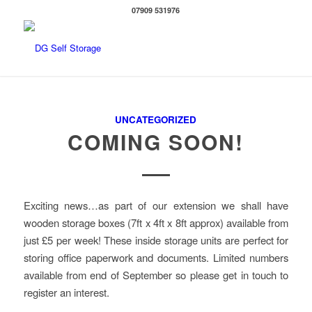
07909 531976
UNCATEGORIZED
COMING SOON!
Exciting news…as part of our extension we shall have
wooden storage boxes (7ft x 4ft x 8ft approx) available from
just £5 per week! These inside storage units are perfect for
storing office paperwork and documents. Limited numbers
available from end of September so please get in touch to
register an interest.