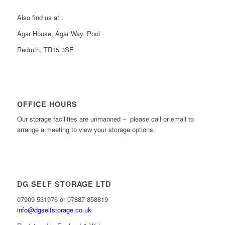
Also find us at :
Agar House, Agar Way, Pool
Redruth, TR15 3SF
OFFICE HOURS
Our storage facilities are unmanned – please call or email to
arrange a meeting to view your storage options.
DG SELF STORAGE LTD
07909 531976 or 07887 858819
info@dgselfstorage.co.uk