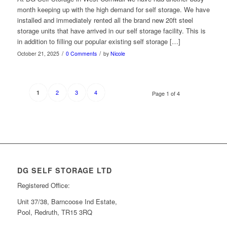
month keeping up with the high demand for self storage. We have
installed and immediately rented all the brand new 20ft steel
storage units that have arrived in our self storage facility. This is
in addition to filling our popular existing self storage […]
/
/
October 21, 2025
0 Comments
by
Nicole
2
3
4
1
Page 1 of 4
DG SELF STORAGE LTD
Registered Office:
Unit 37/38, Barncoose Ind Estate,
Pool, Redruth, TR15 3RQ