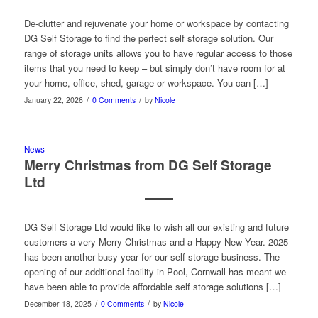
De-clutter and rejuvenate your home or workspace by contacting
DG Self Storage to find the perfect self storage solution. Our
range of storage units allows you to have regular access to those
items that you need to keep – but simply don’t have room for at
your home, office, shed, garage or workspace. You can […]
/
/
January 22, 2026
0 Comments
by
Nicole
News
Merry Christmas from DG Self Storage
Ltd
DG Self Storage Ltd would like to wish all our existing and future
customers a very Merry Christmas and a Happy New Year. 2025
has been another busy year for our self storage business. The
opening of our additional facility in Pool, Cornwall has meant we
have been able to provide affordable self storage solutions […]
/
/
December 18, 2025
0 Comments
by
Nicole