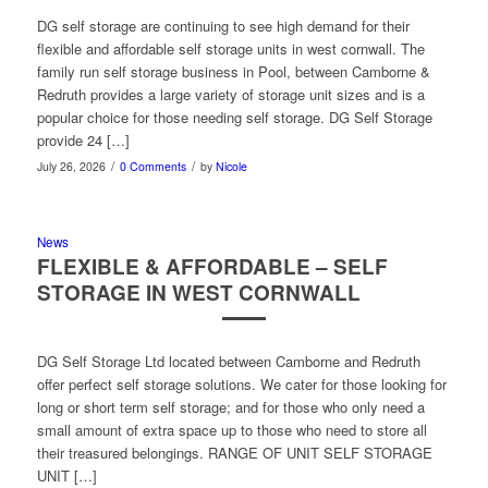
DG self storage are continuing to see high demand for their
flexible and affordable self storage units in west cornwall. The
family run self storage business in Pool, between Camborne &
Redruth provides a large variety of storage unit sizes and is a
popular choice for those needing self storage. DG Self Storage
provide 24 […]
/
/
July 26, 2026
0 Comments
by
Nicole
News
FLEXIBLE & AFFORDABLE – SELF
STORAGE IN WEST CORNWALL
DG Self Storage Ltd located between Camborne and Redruth
offer perfect self storage solutions. We cater for those looking for
long or short term self storage; and for those who only need a
small amount of extra space up to those who need to store all
their treasured belongings. RANGE OF UNIT SELF STORAGE
UNIT […]