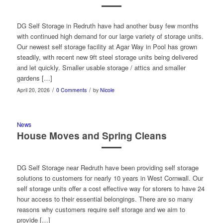
DG Self Storage in Redruth have had another busy few months
with continued high demand for our large variety of storage units.
Our newest self storage facility at Agar Way in Pool has grown
steadily, with recent new 9ft steel storage units being delivered
and let quickly. Smaller usable storage / attics and smaller
gardens […]
/
/
April 20, 2026
0 Comments
by
Nicole
News
House Moves and Spring Cleans
DG Self Storage near Redruth have been providing self storage
solutions to customers for nearly 10 years in West Cornwall. Our
self storage units offer a cost effective way for storers to have 24
hour access to their essential belongings. There are so many
reasons why customers require self storage and we aim to
provide […]