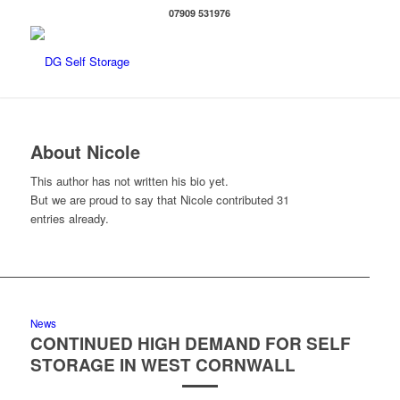
07909 531976
About
Nicole
This author has not written his bio yet.
But we are proud to say that
Nicole
contributed 31
entries already.
News
CONTINUED HIGH DEMAND FOR SELF
STORAGE IN WEST CORNWALL