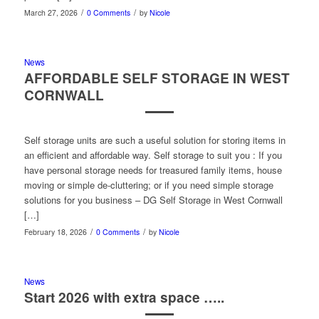
/
/
March 27, 2026
0 Comments
by
Nicole
News
AFFORDABLE SELF STORAGE IN WEST
CORNWALL
Self storage units are such a useful solution for storing items in
an efficient and affordable way. Self storage to suit you : If you
have personal storage needs for treasured family items, house
moving or simple de-cluttering; or if you need simple storage
solutions for you business – DG Self Storage in West Cornwall
[…]
/
/
February 18, 2026
0 Comments
by
Nicole
News
Start 2026 with extra space …..