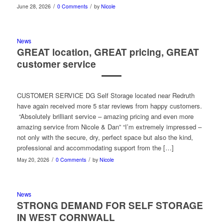
/
/
June 28, 2026
0 Comments
by
Nicole
News
GREAT location, GREAT pricing, GREAT
customer service
CUSTOMER SERVICE DG Self Storage located near Redruth
have again received more 5 star reviews from happy customers.
“Absolutely brilliant service – amazing pricing and even more
amazing service from Nicole & Dan” “I’m extremely impressed –
not only with the secure, dry, perfect space but also the kind,
professional and accommodating support from the […]
/
/
May 20, 2026
0 Comments
by
Nicole
News
STRONG DEMAND FOR SELF STORAGE
IN WEST CORNWALL