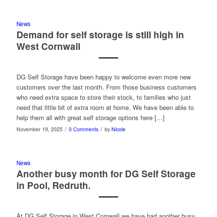
News
Demand for self storage is still high in
West Cornwall
DG Self Storage have been happy to welcome even more new
customers over the last month. From those business customers
who need extra space to store their stock, to families who just
need that little bit of extra room at home. We have been able to
help them all with great self storage options here […]
/
/
November 19, 2025
0 Comments
by
Nicole
News
Another busy month for DG Self Storage
in Pool, Redruth.
At DG Self Storage in West Cornwall we have had another busy