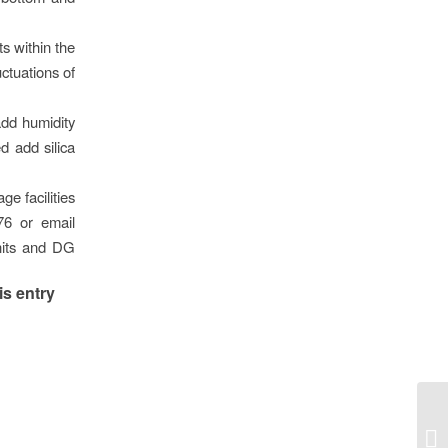
ts within the
uctuations of
add humidity
d add silica
ge facilities
76 or email
units and DG
is entry