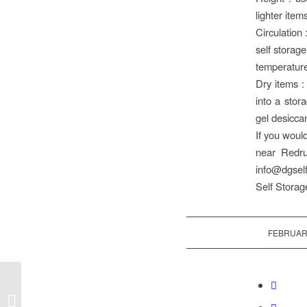
lighter item
Circulation 
self storage
temperature
Dry items :
into a stor
gel desicca
If you would
near Redru
info@dgself
Self Storag
FEBRUARY
Start 2026 with extra
space …..