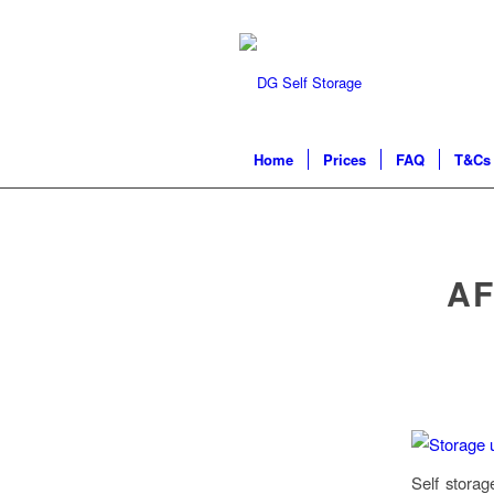
Home
Prices
FAQ
T&Cs 
AF
Self storag