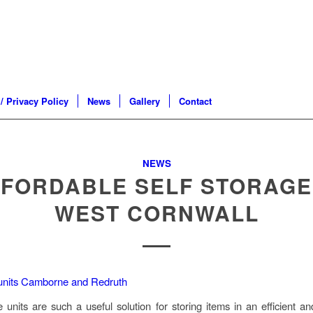
/ Privacy Policy
News
Gallery
Contact
NEWS
FORDABLE SELF STORAGE
WEST CORNWALL
e units are such a useful solution for storing items in an efficient an