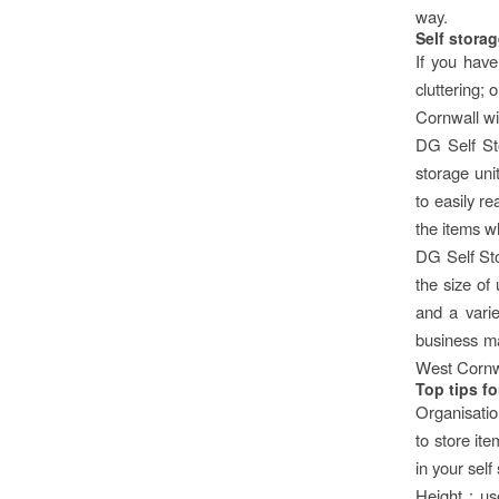
way.
Self storag
If you have
cluttering;
Cornwall wil
DG Self St
storage uni
to easily re
the items w
DG Self Sto
the size of
and a varie
business mak
West Cornw
Top tips f
Organisation
to store ite
in your self
Height : us