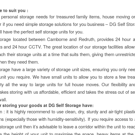
e to suit you :
 personal storage needs for treasured family items, house moving o
 or if you need simple storage solutions for you business – DG Self Sto
l have the perfect self storage units for you.
orage located between Camborne and Redruth, provides 24 hour ac
ts and 24 hour CCTV. The great location of our storage facilities allo
ach their storage units at a time that suits them, giving them unrestric
hen they need them.
rage have a large variety of storage unit sizes, ensuring you only nee
 unit you require. We have small units to allow you to store a few tre
ty all the way to large units for full house moves. Our flexibility an
es storing with us affordable, efficient and takes the stress out of se
all.
or storing your goods at DG Self Storage have:
 : it is highly recommend to use clean, dry, sturdy and air-tight plast
ms (especially those with humidity-sensitivity). If you require access to 
 storage unit then it’s advisable to leave a corridor within the unit to rea
e the height of your unit to maximise the space, heavy items at th