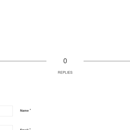
0
REPLIES
*
Name
*
Email