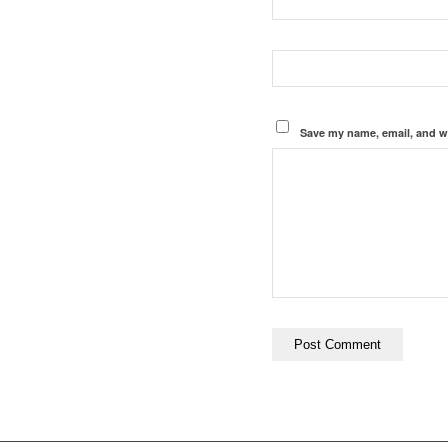
Save my name, email, and we