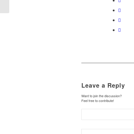
Leave a Reply
Want to join the discussion?
Feel free to contribute!