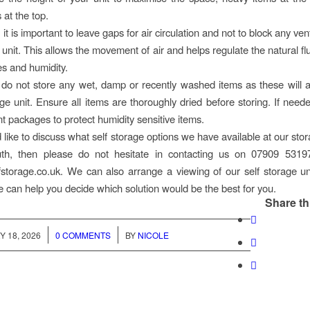
s at the top.
: it is important to leave gaps for air circulation and not to block any ven
 unit. This allows the movement of air and helps regulate the natural fl
s and humidity.
 do not store any wet, damp or recently washed items as these will 
age unit. Ensure all items are thoroughly dried before storing. If neede
nt packages to protect humidity sensitive items.
 like to discuss what self storage options we have available at our stora
th, then please do not hesitate in contacting us on 07909 5319
storage.co.uk. We can also arrange a viewing of our self storage 
e can help you decide which solution would be the best for you.
Share th
/
/
 18, 2026
0 COMMENTS
BY
NICOLE