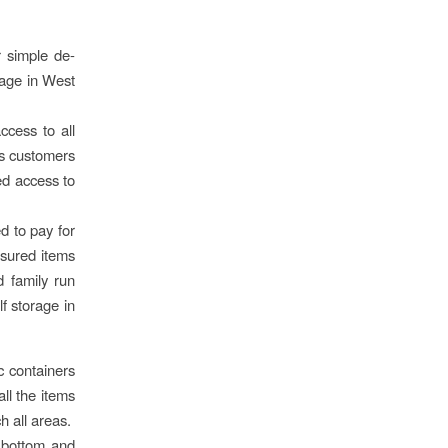
r simple de-
rage in West
cess to all
ws customers
ted access to
d to pay for
asured items
d family run
lf storage in
ic containers
all the items
ch all areas.
e bottom and