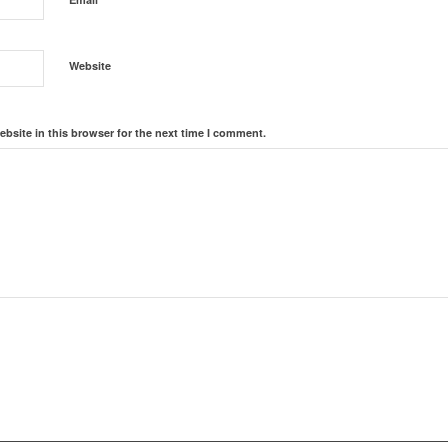
Website
bsite in this browser for the next time I comment.