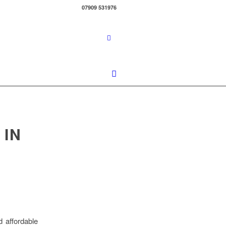
07909 531976
 IN
d affordable