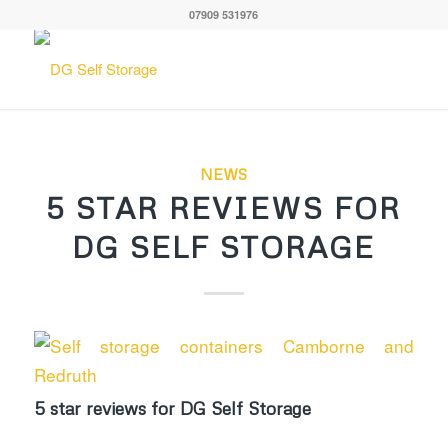
07909 531976
NEWS
5 STAR REVIEWS FOR
DG SELF STORAGE
5 star reviews for DG Self Storage