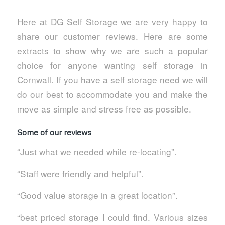
Here at DG Self Storage we are very happy to
share our customer reviews. Here are some
extracts to show why we are such a popular
choice for anyone wanting self storage in
Cornwall. If you have a self storage need we will
do our best to accommodate you and make the
move as simple and stress free as possible.
Some of our reviews
“Just what we needed while re-locating”.
“Staff were friendly and helpful”.
“Good value storage in a great location”.
“best priced storage I could find. Various sizes