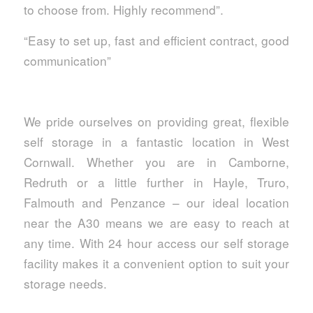
to choose from. Highly recommend”.
“Easy to set up, fast and efficient contract, good
communication”
We pride ourselves on providing great, flexible
self storage in a fantastic location in West
Cornwall. Whether you are in Camborne,
Redruth or a little further in Hayle, Truro,
Falmouth and Penzance – our ideal location
near the A30 means we are easy to reach at
any time. With 24 hour access our self storage
facility makes it a convenient option to suit your
storage needs.