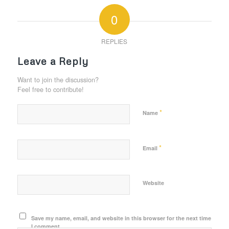
0
REPLIES
Leave a Reply
Want to join the discussion?
Feel free to contribute!
*
Name
*
Email
Website
Save my name, email, and website in this browser for the next time
I comment.