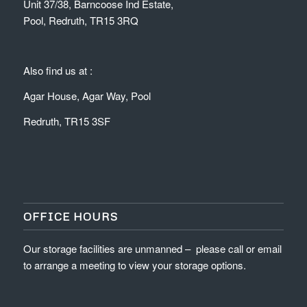
Unit 37/38, Barncoose Ind Estate,
Pool, Redruth, TR15 3RQ
Also find us at :
Agar House, Agar Way, Pool
Redruth, TR15 3SF
OFFICE HOURS
Our storage facilities are unmanned – please call or email
to arrange a meeting to view your storage options.