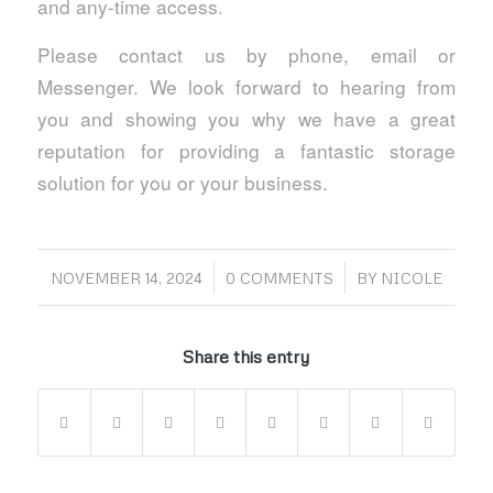
and any-time access.
Please contact us by phone, email or
Messenger. We look forward to hearing from
you and showing you why we have a great
reputation for providing a fantastic storage
solution for you or your business.
/
/
NOVEMBER 14, 2024
0 COMMENTS
BY
NICOLE
Share this entry