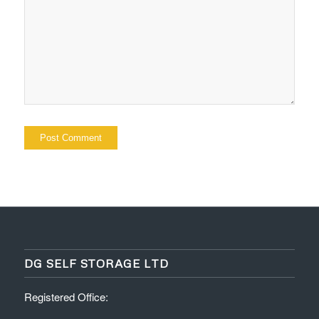
DG SELF STORAGE LTD
Registered Office: