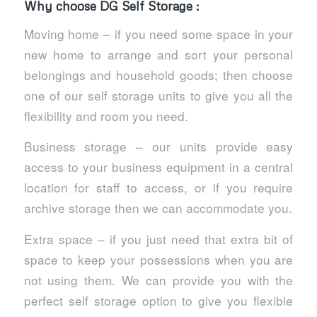
Why choose DG Self Storage :
Moving home – if you need some space in your
new home to arrange and sort your personal
belongings and household goods; then choose
one of our self storage units to give you all the
flexibility and room you need.
Business storage – our units provide easy
access to your business equipment in a central
location for staff to access, or if you require
archive storage then we can accommodate you.
Extra space – if you just need that extra bit of
space to keep your possessions when you are
not using them. We can provide you with the
perfect self storage option to give you flexible