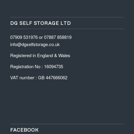
DG SELF STORAGE LTD
07909 531976 or 07887 858819
info@dgselfstorage.co.uk
Registered in England & Wales
Registration No : 16094735
VAT number : GB 447666062
FACEBOOK