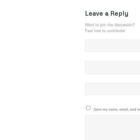
Leave a Reply
Want to join the discussion?
Feel free to contribute!
Save my name, email, and we