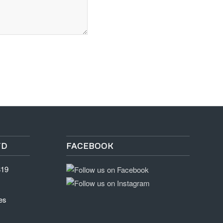
TD
FACEBOOK
819
es