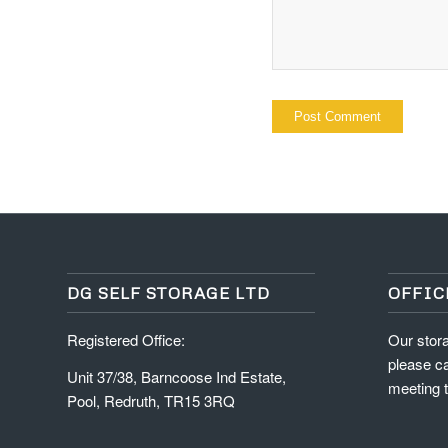
DG SELF STORAGE LTD
OFFIC
Registered Office:
Our stora
please ca
Unit 37/38, Barncoose Ind Estate,
meeting t
Pool, Redruth, TR15 3RQ