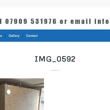
s
Gallery
Contact
IMG_0592