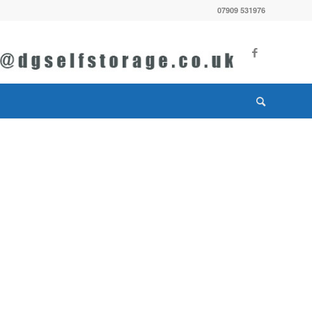
07909 531976