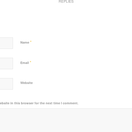
REPLIES
*
Name
*
Email
Website
bsite in this browser for the next time I comment.