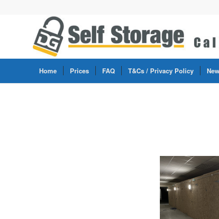
Home
Prices
FAQ
T&Cs / Privacy Policy
New