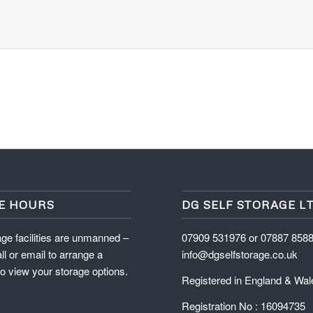
E HOURS
DG SELF STORAGE L
ge facilities are unmanned –
07909 531976 or 07887 858
ll or email to arrange a
info@dgselfstorage.co.uk
o view your storage options.
Registered in England & Wal
Registration No : 16094735