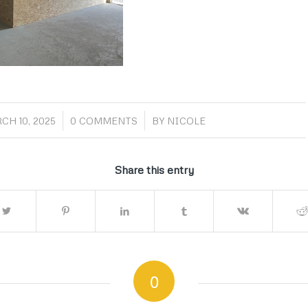
/
/
CH 10, 2025
0 COMMENTS
BY
NICOLE
Share this entry
0